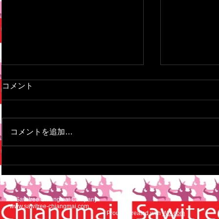
This is the title of your first
This is the ti
コメント
video post
blog post
To create your first video blog
To create your
post, click here and select 'Add &
here and sele
コメントを追加…
Edit Posts' > All Posts > This is
> All Posts > T
the title of your first video post....
your first blog
© Sawitree Chiangmai Company
www.sawitree-chiangmai.com
Proudly created with
Wix.com