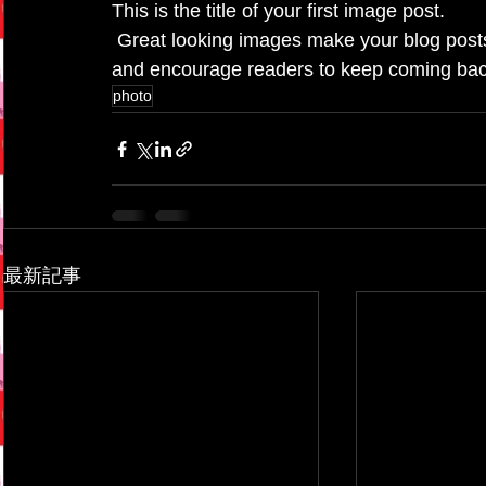
This is the title of your first image post.
 Great looking images make your blog posts more visually compelling for your audience, 
and encourage readers to keep coming bac
photo
最新記事