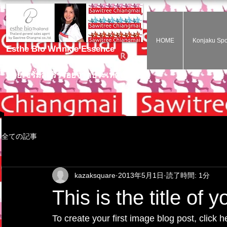
HOME
Konjaku Sp
Esthe Bio Wrinkle Essence
ไม่ต้องฉีดโบท๊อกก็สวยได้
ด้วยเซรั่มลดริ้วรอยจากประเทศญี่ปุ่น
全ての記事
kazaksquare
2013年5月1日
読了時間: 1分
This is the title of 
To create your first image blog post, click h